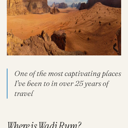
One of the most captivating places
I’ve been to in over 25 years of
travel
Where is Wadi Rum?