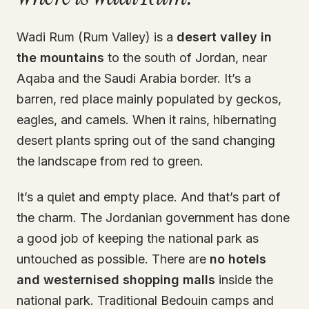
Wadi Rum (Rum Valley) is a
desert valley in
the mountains
to the south of Jordan, near
Aqaba and the Saudi Arabia border. It’s a
barren, red place mainly populated by geckos,
eagles, and camels. When it rains, hibernating
desert plants spring out of the sand changing
the landscape from red to green.
It’s a quiet and empty place. And that’s part of
the charm. The Jordanian government has done
a good job of keeping the national park as
untouched as possible. There are
no hotels
and westernised shopping malls
inside the
national park. Traditional Bedouin camps and