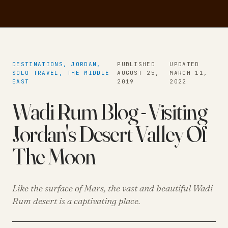
DESTINATIONS, JORDAN,
PUBLISHED
UPDATED
SOLO TRAVEL, THE MIDDLE
AUGUST 25,
MARCH 11,
EAST
2019
2022
Wadi Rum Blog - Visiting
Jordan's Desert Valley Of
The Moon
Like the surface of Mars, the vast and beautiful Wadi
Rum desert is a captivating place.