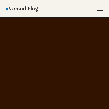
Nomad Flag