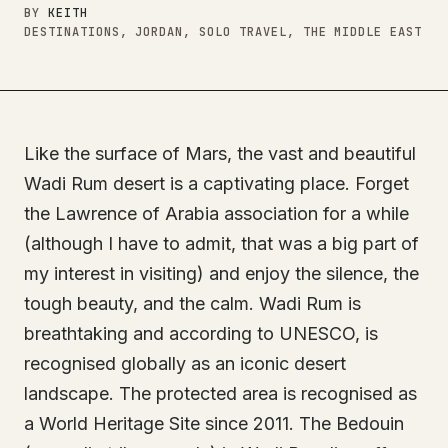
BY
KEITH
DESTINATIONS, JORDAN, SOLO TRAVEL, THE MIDDLE EAST
Like the surface of Mars, the vast and beautiful
Wadi Rum desert is a captivating place. Forget
the Lawrence of Arabia association for a while
(although I have to admit, that was a big part of
my interest in visiting) and enjoy the silence, the
tough beauty, and the calm. Wadi Rum is
breathtaking and according to UNESCO, is
recognised globally as an iconic desert
landscape. The protected area is recognised as
a World Heritage Site since 2011. The Bedouin