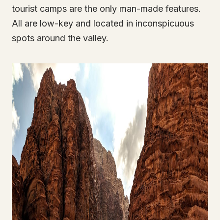
tourist camps are the only man-made features.
All are low-key and located in inconspicuous
spots around the valley.