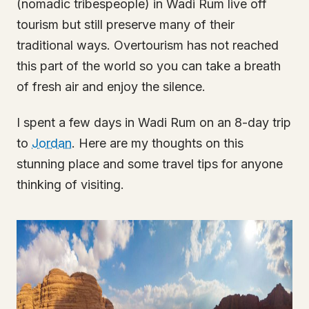
(nomadic tribespeople) in Wadi Rum live off
tourism but still preserve many of their
traditional ways. Overtourism has not reached
this part of the world so you can take a breath
of fresh air and enjoy the silence.
I spent a few days in Wadi Rum on an 8-day trip
to
Jordan
. Here are my thoughts on this
stunning place and some travel tips for anyone
thinking of visiting.